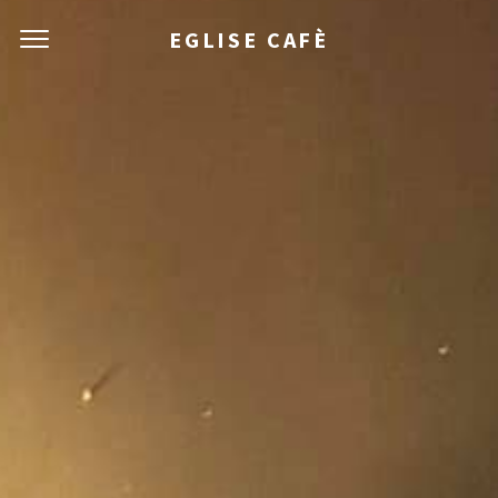
EGLISE CAFÈ