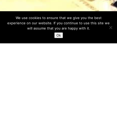
We use cookies to ensure that we give you the best
experience on our website. If you continue to use this site we
will assume that you are happy with it.
Ok
In Evidenza...