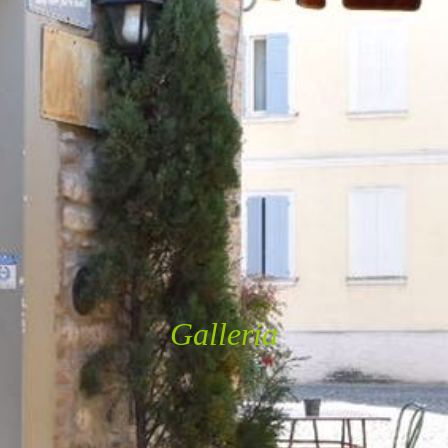
Galleria