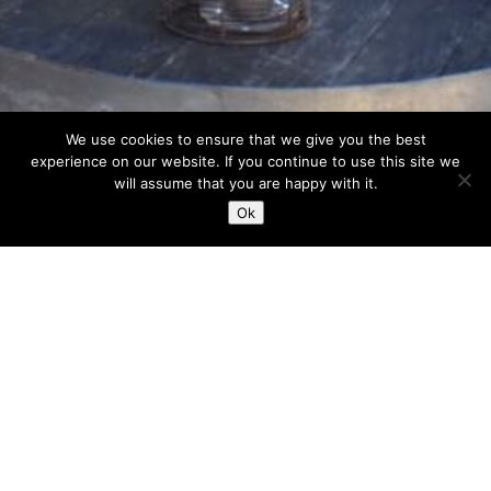
We use cookies to ensure that we give you the best
experience on our website. If you continue to use this site we
will assume that you are happy with it.
Ok