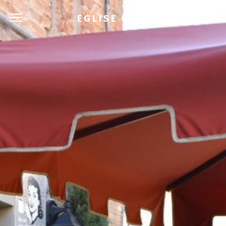
EGLISE CAFÈ