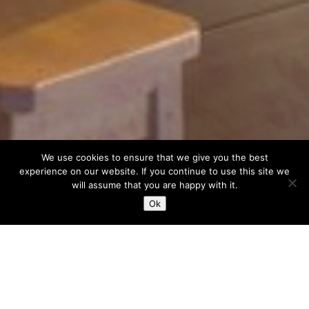
We use cookies to ensure that we give you the best
experience on our website. If you continue to use this site we
will assume that you are happy with it.
Ok