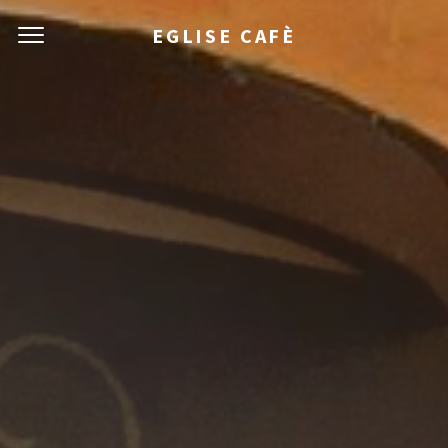
EGLISE CAFÈ